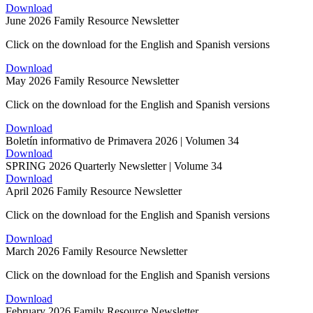
Download
June 2026 Family Resource Newsletter
Click on the download for the English and Spanish versions
Download
May 2026 Family Resource Newsletter
Click on the download for the English and Spanish versions
Download
Boletín informativo de Primavera 2026 | Volumen 34
Download
SPRING 2026 Quarterly Newsletter | Volume 34
Download
April 2026 Family Resource Newsletter
Click on the download for the English and Spanish versions
Download
March 2026 Family Resource Newsletter
Click on the download for the English and Spanish versions
Download
February 2026 Family Resource Newsletter