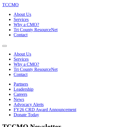
TCCMO
About Us
Services
Why a CMO?
Tri County ResourceNet
Contact
About Us
Services
Why a CMO?
Tri County ResourceNet
Contact
Partners
Leadership
Careers
News
Advocacy Alerts
FY26 CRD Award Announcement
Donate Today
TCCMO Newsletter