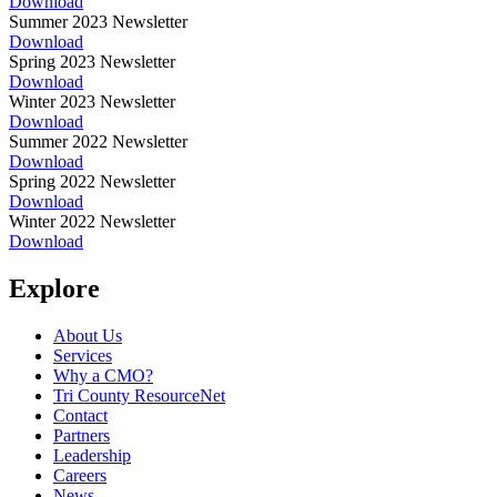
Download
Summer 2023 Newsletter
Download
Spring 2023 Newsletter
Download
Winter 2023 Newsletter
Download
Summer 2022 Newsletter
Download
Spring 2022 Newsletter
Download
Winter 2022 Newsletter
Download
Explore
About Us
Services
Why a CMO?
Tri County ResourceNet
Contact
Partners
Leadership
Careers
News