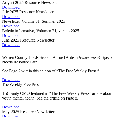
August 2025 Resource Newsletter
Download
July 2025 Resource Newsletter
Download
Newsletter, Volume 31, Summer 2025
Download
Boletín informativo, Volumen 31, verano 2025
Download
June 2025 Resource Newsletter
Download
Warren County Holds Second Annual Autism Awareness & Special
Needs Resource Fair
See Page 2 within this edition of “The Free Weekly Press.”
Download
The Weekly Free Press
TriCounty CMO featured in “The Free Weekly Press” article about
youth mental health. See the article on Page 8.
Download
May 2025 Resource Newsletter
Download