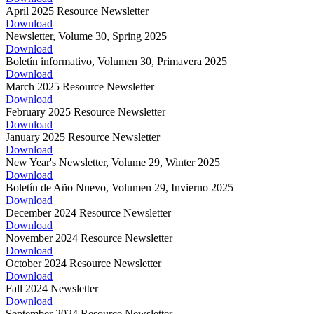
April 2025 Resource Newsletter
Download
Newsletter, Volume 30, Spring 2025
Download
Boletín informativo, Volumen 30, Primavera 2025
Download
March 2025 Resource Newsletter
Download
February 2025 Resource Newsletter
Download
January 2025 Resource Newsletter
Download
New Year's Newsletter, Volume 29, Winter 2025
Download
Boletín de Año Nuevo, Volumen 29, Invierno 2025
Download
December 2024 Resource Newsletter
Download
November 2024 Resource Newsletter
Download
October 2024 Resource Newsletter
Download
Fall 2024 Newsletter
Download
September 2024 Resource Newsletter