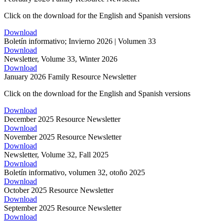
Click on the download for the English and Spanish versions
Download
Boletín informativo; Invierno 2026 | Volumen 33
Download
Newsletter, Volume 33, Winter 2026
Download
January 2026 Family Resource Newsletter
Click on the download for the English and Spanish versions
Download
December 2025 Resource Newsletter
Download
November 2025 Resource Newsletter
Download
Newsletter, Volume 32, Fall 2025
Download
Boletín informativo, volumen 32, otoño 2025
Download
October 2025 Resource Newsletter
Download
September 2025 Resource Newsletter
Download