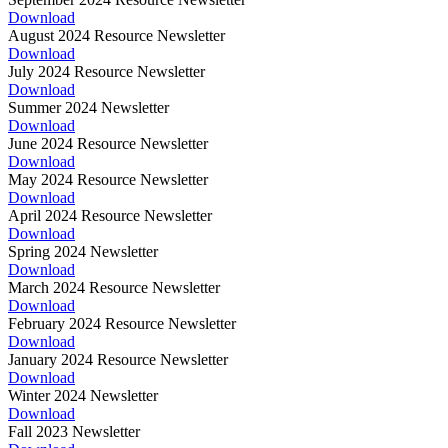
Download
August 2024 Resource Newsletter
Download
July 2024 Resource Newsletter
Download
Summer 2024 Newsletter
Download
June 2024 Resource Newsletter
Download
May 2024 Resource Newsletter
Download
April 2024 Resource Newsletter
Download
Spring 2024 Newsletter
Download
March 2024 Resource Newsletter
Download
February 2024 Resource Newsletter
Download
January 2024 Resource Newsletter
Download
Winter 2024 Newsletter
Download
Fall 2023 Newsletter