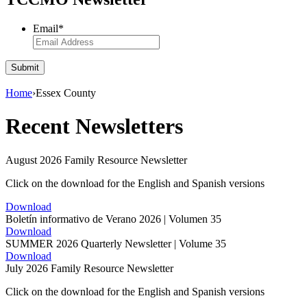
Email
*
Submit
Home
›
Essex County
Recent Newsletters
August 2026 Family Resource Newsletter
Click on the download for the English and Spanish versions
Download
Boletín informativo de Verano 2026 | Volumen 35
Download
SUMMER 2026 Quarterly Newsletter | Volume 35
Download
July 2026 Family Resource Newsletter
Click on the download for the English and Spanish versions