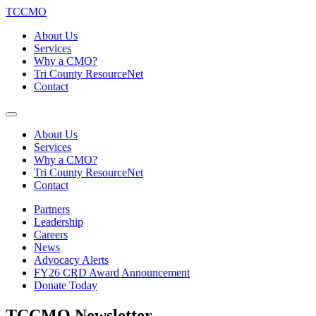
TCCMO
About Us
Services
Why a CMO?
Tri County ResourceNet
Contact
About Us
Services
Why a CMO?
Tri County ResourceNet
Contact
Partners
Leadership
Careers
News
Advocacy Alerts
FY26 CRD Award Announcement
Donate Today
TCCMO Newsletter