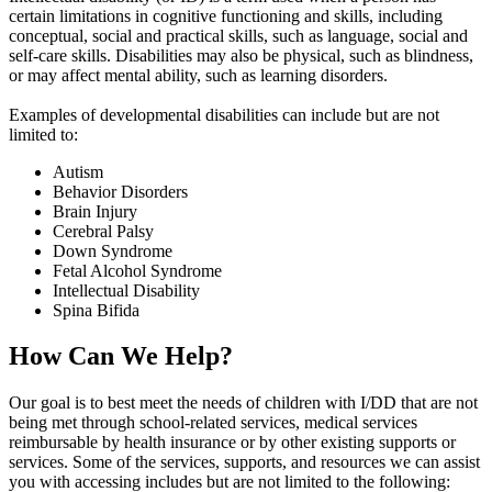
certain limitations in cognitive functioning and skills, including
conceptual, social and practical skills, such as language, social and
self-care skills. Disabilities may also be physical, such as blindness,
or may affect mental ability, such as learning disorders.
Examples of developmental disabilities can include but are not
limited to:
Autism
Behavior Disorders
Brain Injury
Cerebral Palsy
Down Syndrome
Fetal Alcohol Syndrome
Intellectual Disability
Spina Bifida
How Can We Help?
Our goal is to best meet the needs of children with I/DD that are not
being met through school-related services, medical services
reimbursable by health insurance or by other existing supports or
services. Some of the services, supports, and resources we can assist
you with accessing includes but are not limited to the following: