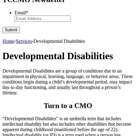
Email
*
Submit
Home
›
Services
›
Developmental Disabilities
Developmental Disabilities
Developmental Disabilities are a group of conditions due to an
impairment in physical, learning, language, or behavior areas. These
conditions begin during a child’s developmental period, may impact
day-to-day functioning, and usually last throughout a person’s
lifetime.
Turn to a CMO
“Developmental Disabilities” is an umbrella term that includes
intellectual disability but also includes other disabilities that become
apparent during childhood (manifested before the age of 22).
Intellectual disability (or ID) is a term used when a person has