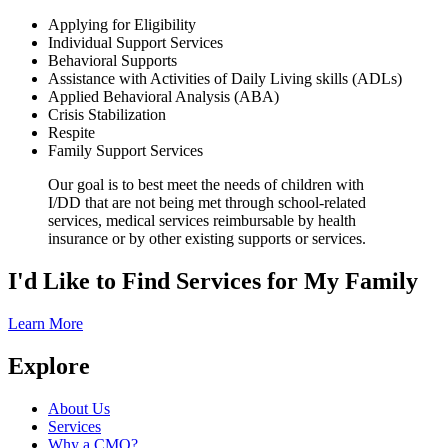
Applying for Eligibility
Individual Support Services
Behavioral Supports
Assistance with Activities of Daily Living skills (ADLs)
Applied Behavioral Analysis (ABA)
Crisis Stabilization
Respite
Family Support Services
Our goal is to best meet the needs of children with
I/DD that are not being met through school-related
services, medical services reimbursable by health
insurance or by other existing supports or services.
I'd Like to Find
Services
for My Family
Learn More
Explore
About Us
Services
Why a CMO?