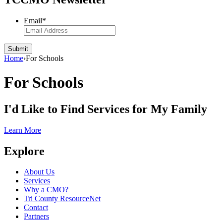
Email
*
Submit
Home
›
For Schools
For Schools
I'd Like to Find
Services
for My Family
Learn More
Explore
About Us
Services
Why a CMO?
Tri County ResourceNet
Contact
Partners