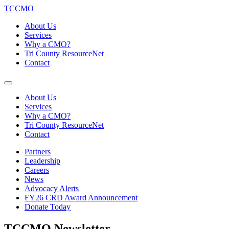
TCCMO
About Us
Services
Why a CMO?
Tri County ResourceNet
Contact
About Us
Services
Why a CMO?
Tri County ResourceNet
Contact
Partners
Leadership
Careers
News
Advocacy Alerts
FY26 CRD Award Announcement
Donate Today
TCCMO Newsletter